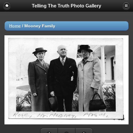
Telling The Truth Photo Gallery
Home
/
Mooney Family