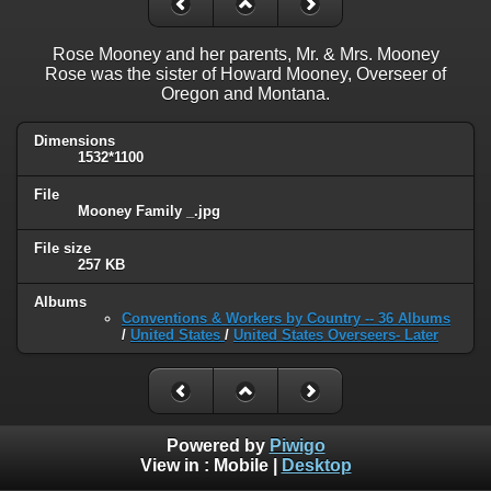
Rose Mooney and her parents, Mr. & Mrs. Mooney
Rose was the sister of Howard Mooney, Overseer of
Oregon and Montana.
Dimensions
1532*1100
File
Mooney Family _.jpg
File size
257 KB
Albums
Conventions & Workers by Country -- 36 Albums
/
United States
/
United States Overseers- Later
Powered by
Piwigo
View in :
Mobile
|
Desktop