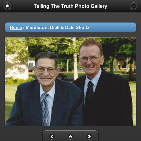
Telling The Truth Photo Gallery
Home
/
Middleton, Dick & Dale Shultz