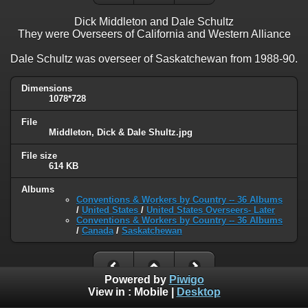
Dick Middleton and Dale Schultz
They were Overseers of California and Western Alliance
Dale Schultz was overseer of Saskatchewan from 1988-90.
Dimensions
1078*728
File
Middleton, Dick & Dale Shultz.jpg
File size
614 KB
Albums
Conventions & Workers by Country -- 36 Albums
/
United States
/
United States Overseers- Later
Conventions & Workers by Country -- 36 Albums
/
Canada
/
Saskatchewan
Powered by
Piwigo
View in :
Mobile
|
Desktop