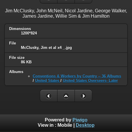
Jim McClusky, John McNeil, Nicol Jardine, George Walker,
James Jardine, Willie Sim & Jim Hamilton
Dimensions
1200*824
File
McClusky, Jim et al x4 _.jpg
File size
86 KB
Albums
Conventions & Workers by Country -- 36 Albums
/
United States
/
United States Overseers- Later
Powered by
Piwigo
View in :
Mobile
|
Desktop