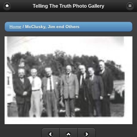
Telling The Truth Photo Gallery
Home
/
McClusky, Jim end Others