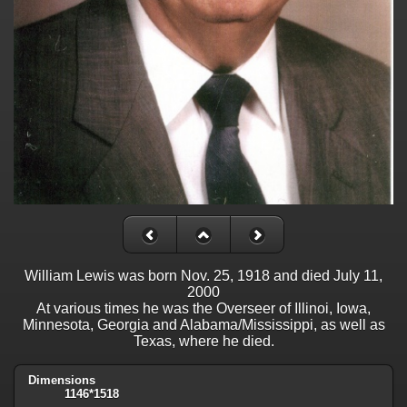
William Lewis was born Nov. 25, 1918 and died July 11,
2000
At various times he was the Overseer of Illinoi, Iowa,
Minnesota, Georgia and Alabama/Mississippi, as well as
Texas, where he died.
Dimensions
1146*1518