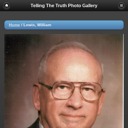
Telling The Truth Photo Gallery
Home
/
Lewis, William