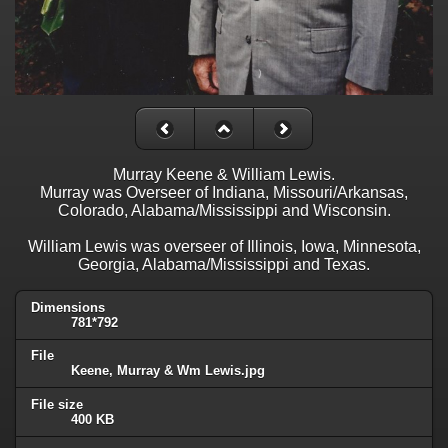
Murray Keene & William Lewis.
Murray was Overseer of Indiana, Missouri/Arkansas,
Colorado, Alabama/Mississippi and Wisconsin.
William Lewis was overseer of Illinois, Iowa, Minnesota,
Georgia, Alabama/Mississippi and Texas.
Dimensions
781*792
File
Keene, Murray & Wm Lewis.jpg
File size
400 KB