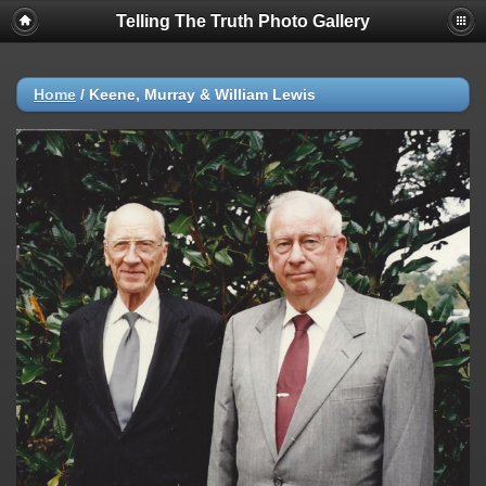
Telling The Truth Photo Gallery
Home
/
Keene, Murray & William Lewis