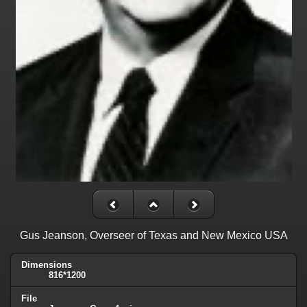
Gus Jeanson, Overseer of Texas and New Mexico USA
Dimensions
816*1200
File