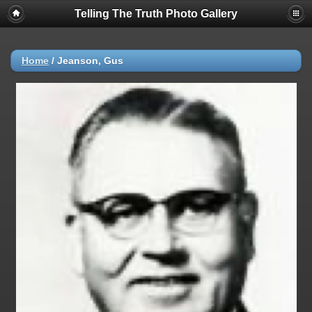
Telling The Truth Photo Gallery
Home
/
Jeanson, Gus