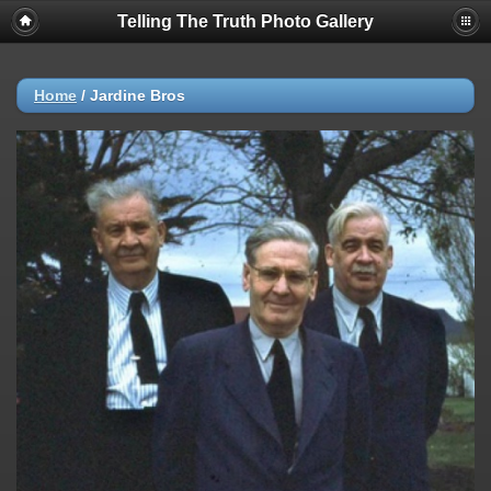
Telling The Truth Photo Gallery
Home
/
Jardine Bros