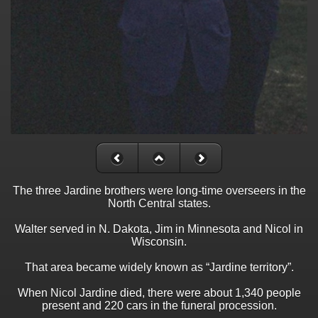
The three Jardine brothers were long-time overseers in the
North Central states.
Walter served in N. Dakota, Jim in Minnesota and Nicol in
Wisconsin.
That area became widely known as “Jardine territory”.
When Nicol Jardine died, there were about 1,340 people
present and 220 cars in the funeral procession.