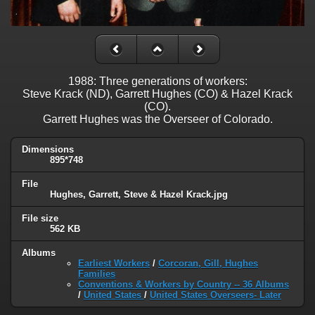
1988: Three generations of workers:
Steve Krack (ND), Garrett Hughes (CO) & Hazel Krack
(CO).
Garrett Hughes was the Overseer of Colorado.
Dimensions
895*748
File
Hughes, Garrett, Steve & Hazel Krack.jpg
File size
562 KB
Albums
Earliest Workers
/
Corcoran, Gill, Hughes
Families
Conventions & Workers by Country -- 36 Albums
/
United States
/
United States Overseers- Later