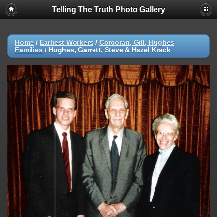
Telling The Truth Photo Gallery
Home
/
Earliest Workers
/
Corcoran, Gill, Hughes
Families
/
Hughes, Garrett, Steve & Hazel Krack