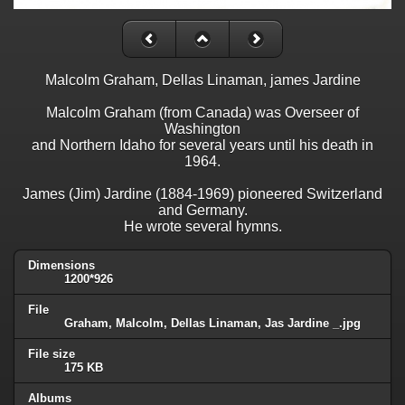
Malcolm Graham, Dellas Linaman, james Jardine
Malcolm Graham (from Canada) was Overseer of
Washington
and Northern Idaho for several years until his death in
1964.
James (Jim) Jardine (1884-1969) pioneered Switzerland
and Germany.
He wrote several hymns.
Dimensions
1200*926
File
Graham, Malcolm, Dellas Linaman, Jas Jardine _.jpg
File size
175 KB
Albums