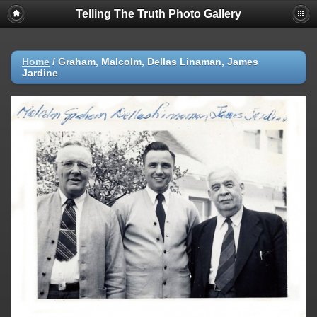
Telling The Truth Photo Gallery
Home
/
Graham, Malcolm, Dellas Linaman, James
Jardine