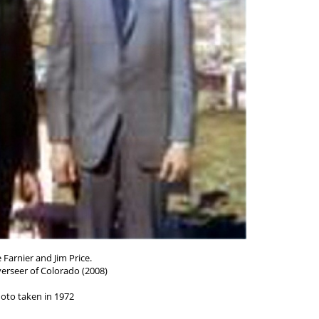
 Farnier and Jim Price.
erseer of Colorado (2008)
oto taken in 1972