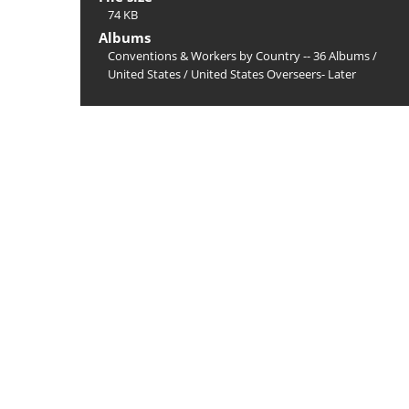
74 KB
Albums
Conventions & Workers by Country -- 36 Albums
/
United States
/
United States Overseers- Later