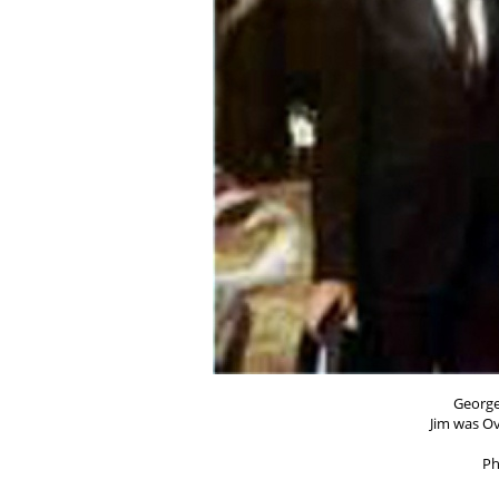
George
Jim was Ov
Ph