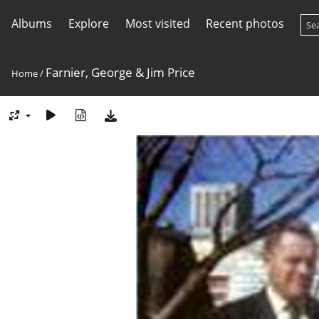
Albums
Explore
Most visited
Recent photos
Farnier, George & Jim Price
Home
/