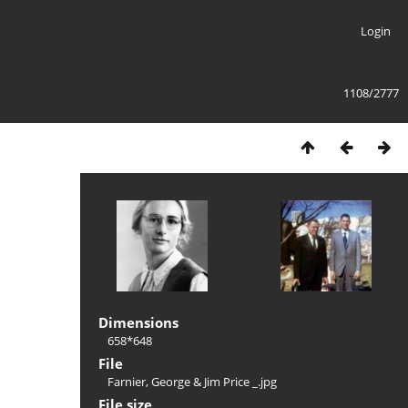
Login
1108/2777
Dimensions
658*648
File
Farnier, George & Jim Price _.jpg
File size