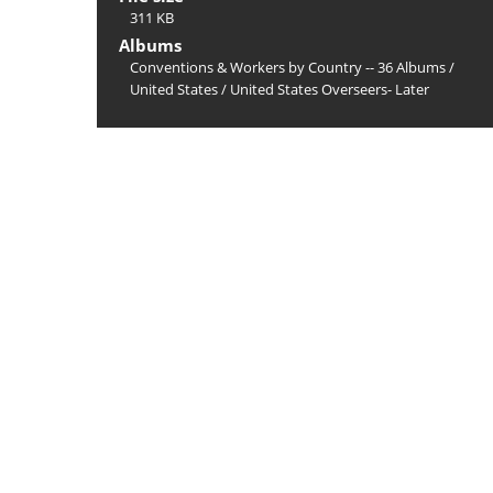
311 KB
Albums
Conventions & Workers by Country -- 36 Albums
/
United States
/
United States Overseers- Later