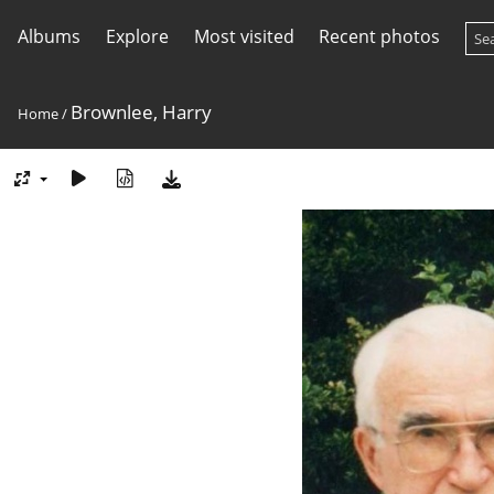
Albums
Explore
Most visited
Recent photos
Brownlee, Harry
Home
/