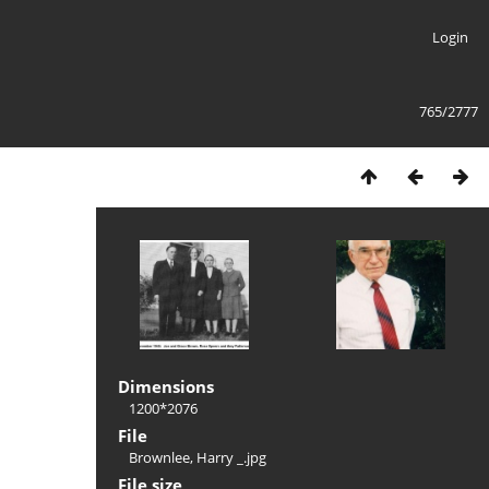
Login
765/2777
Dimensions
1200*2076
File
Brownlee, Harry _.jpg
File size