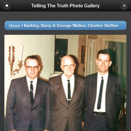
Telling The Truth Photo Gallery
Home
/
Barkley, Barry & George Walker, Charles Steffen