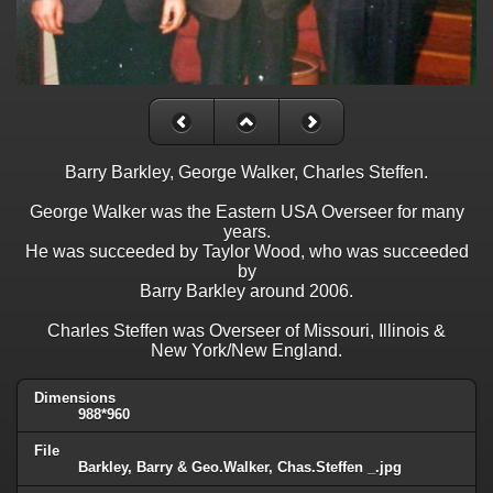
Barry Barkley, George Walker, Charles Steffen.
George Walker was the Eastern USA Overseer for many
years.
He was succeeded by Taylor Wood, who was succeeded
by
Barry Barkley around 2006.
Charles Steffen was Overseer of Missouri, Illinois &
New York/New England.
Dimensions
988*960
File
Barkley, Barry & Geo.Walker, Chas.Steffen _.jpg