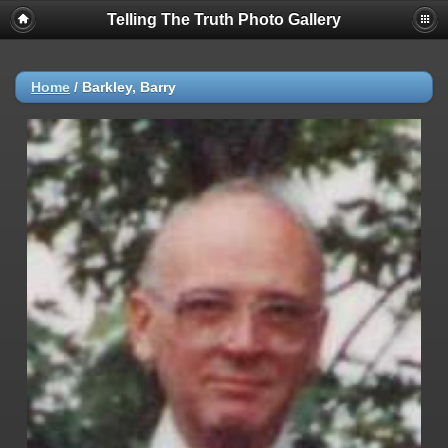
Telling The Truth Photo Gallery
Home
/
Barkley, Barry