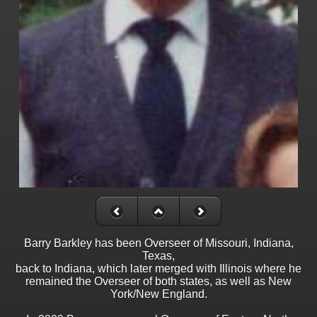
Barry Barkley has been Overseer of Missouri, Indiana,
Texas,
back to Indiana, which later merged with Illinois where he
remained the Overseer of both states, as well as New
York/New England.