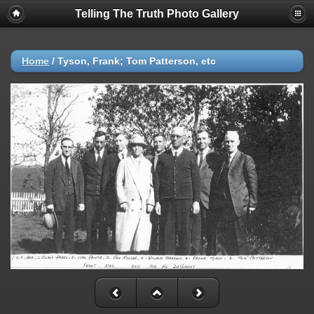
Telling The Truth Photo Gallery
Home
/
Tyson, Frank; Tom Patterson, etc