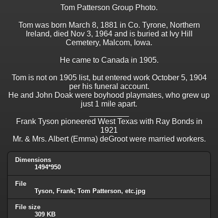
Tom Patterson Group Photo.
Tom was born March 8, 1881 in Co. Tyrone, Northern
Ireland, died Nov 3, 1964 and is buried at Ivy Hill
Cemetery, Malcom, Iowa.
He came to Canada in 1905.
Tom is not on 1905 list, but entered work October 5, 1904
per his funeral account.
He and John Doak were boyhood playmates, who grew up
just 1 mile apart.
_________
Frank Tyson pioneered West Texas with Ray Bonds in
1921
Mr. & Mrs. Albert (Emma) deGroot were married workers.
Dimensions
1494*950
File
Tyson, Frank; Tom Patterson, etc.jpg
File size
309 KB