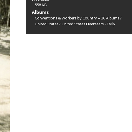
558 KB
Albums
Conventions & Workers by Country -- 36 Albums
/
United States
/
United States Overseers - Early