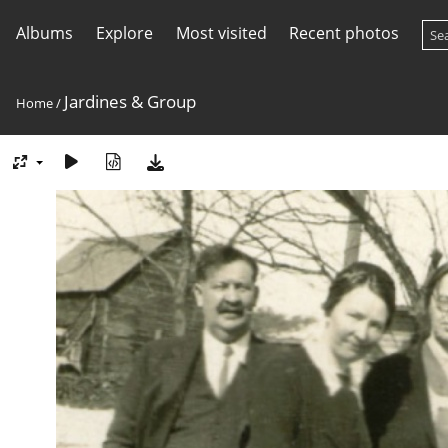
Albums
Explore
Most visited
Recent photos
Jardines & Group
Home
/