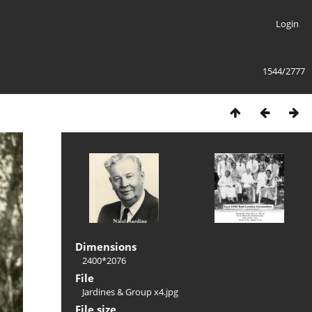
Login
1544/2777
Dimensions
2400*2076
File
Jardines & Group x4.jpg
File size