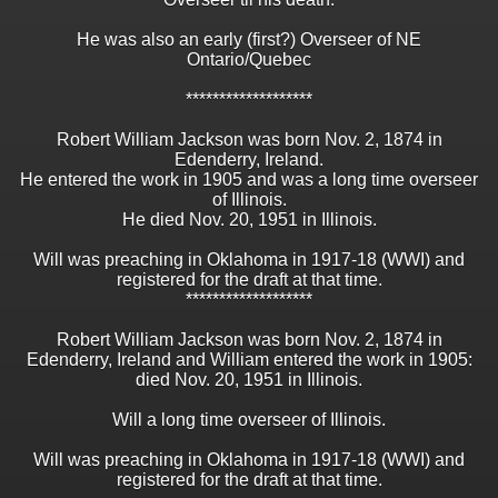
He was also an early (first?) Overseer of NE
Ontario/Quebec
*******************
Robert William Jackson was born Nov. 2, 1874 in
Edenderry, Ireland.
He entered the work in 1905 and was a long time overseer
of Illinois.
He died Nov. 20, 1951 in Illinois.
Will was preaching in Oklahoma in 1917-18 (WWI) and
registered for the draft at that time.
*******************
Robert William Jackson was born Nov. 2, 1874 in
Edenderry, Ireland and William entered the work in 1905:
died Nov. 20, 1951 in Illinois.
Will a long time overseer of Illinois.
Will was preaching in Oklahoma in 1917-18 (WWI) and
registered for the draft at that time.