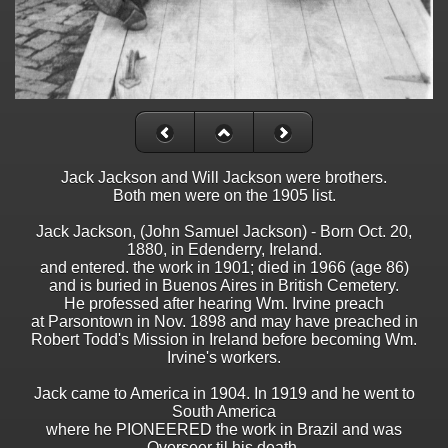
Jack Jackson and Will Jackson were brothers.
Both men were on the 1905 list.
Jack Jackson, (John Samuel Jackson) - Born Oct. 20,
1880, in Edenderry, Ireland.
and entered. the work in 1901; died in 1966 (age 86)
and is buried in Buenos Aires in British Cemetery.
He professed after hearing Wm. Irvine preach
at Parsontown in Nov. 1898 and may have preached in
Robert Todd's Mission in Ireland before becoming Wm.
Irvine's workers.
Jack came to America in 1904. In 1919 and he went to
South America
where he PIONEERED the work in Brazil and was
Overseer til his death.