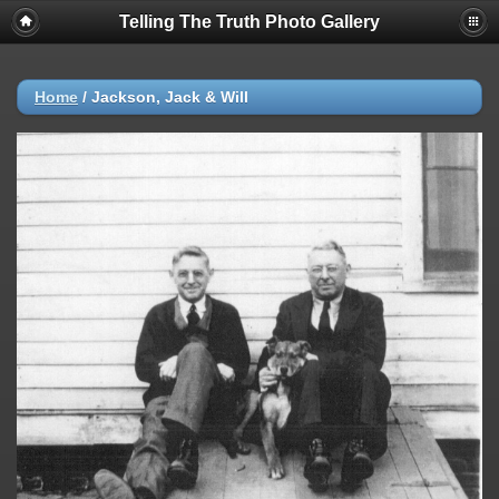
Telling The Truth Photo Gallery
Home
/
Jackson, Jack & Will