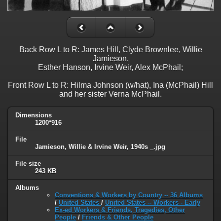
Back Row L to R: James Hill, Clyde Brownlee, Willie
Jamieson,
Esther Hanson, Irvine Weir, Alex McPhail;
Front Row L to R: Hilma Johnson (w/hat), Ina (McPhail) Hill
and her sister Verna McPhail.
Dimensions
1200*916
File
Jamieson, Willie & Irvine Weir, 1940s _.jpg
File size
243 KB
Albums
Conventions & Workers by Country -- 36 Albums
/
United States
/
United States -- Workers - Early
Ex-ed Workers & Friends, Tragedies, Other
People
/
Friends & Other People