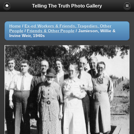
Telling The Truth Photo Gallery
Home
/
Ex-ed Workers & Friends, Tragedies, Other
People
/
Friends & Other People
/
Jamieson, Willie &
Irvine Weir, 1940s