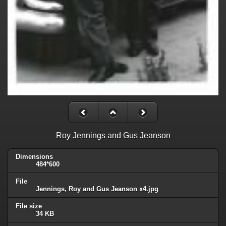
Roy Jennings and Gus Jeanson
Dimensions
484*600
File
Jennings, Roy and Gus Jeanson x4.jpg
File size
34 KB