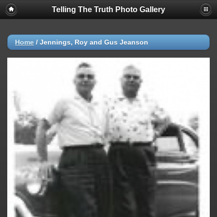
Telling The Truth Photo Gallery
Home
/
Jennings, Roy and Gus Jeanson