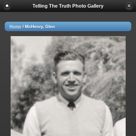
Telling The Truth Photo Gallery
Home
/
McHenry, Glen