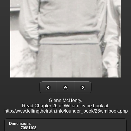
Glenn McHenry.
Read Chapter 26 of William Irvine book at:
http://www.tellingthetruth.info/founder_book/26wmibook.php
Dimensions
708*1108