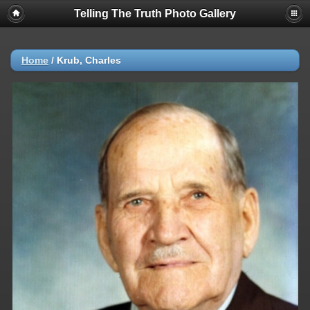
Telling The Truth Photo Gallery
Home
/
Krub, Charles