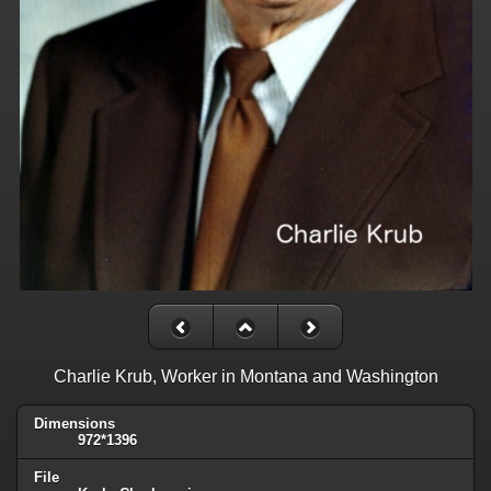
Charlie Krub, Worker in Montana and Washington
Dimensions
972*1396
File