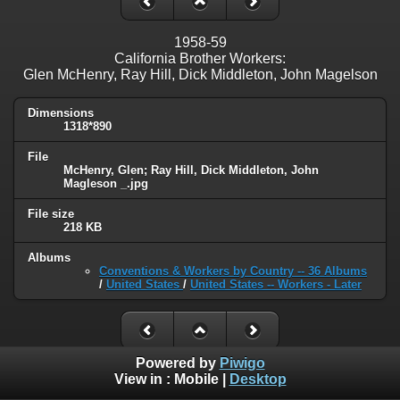
1958-59
California Brother Workers:
Glen McHenry, Ray Hill, Dick Middleton, John Magelson
Dimensions
1318*890
File
McHenry, Glen; Ray Hill, Dick Middleton, John
Magleson _.jpg
File size
218 KB
Albums
Conventions & Workers by Country -- 36 Albums
/
United States
/
United States -- Workers - Later
Powered by
Piwigo
View in :
Mobile
|
Desktop