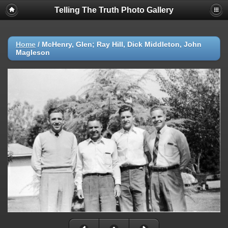
Telling The Truth Photo Gallery
Home
/
McHenry, Glen; Ray Hill, Dick Middleton, John
Magleson