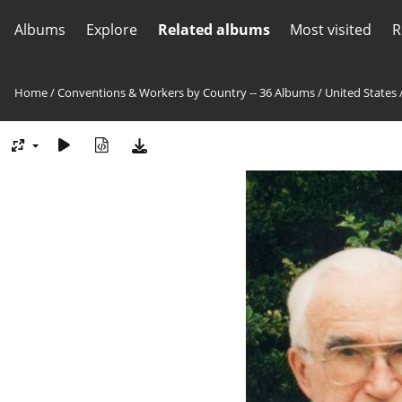
Albums
Explore
Related albums
Most visited
R
Home
/
Conventions & Workers by Country -- 36 Albums
/
United States