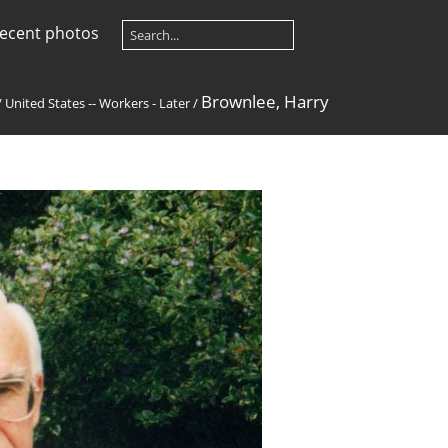
ecent photos
Brownlee, Harry
/
United States -- Workers - Later
/