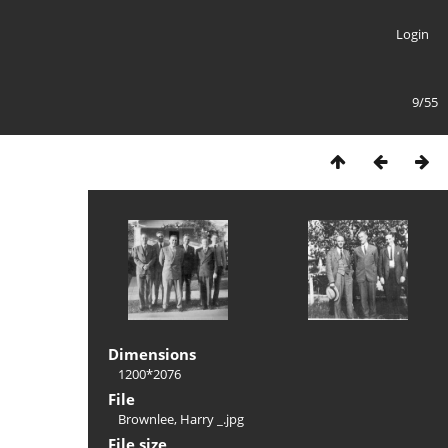
Login
9/55
Dimensions
1200*2076
File
Brownlee, Harry _.jpg
File size