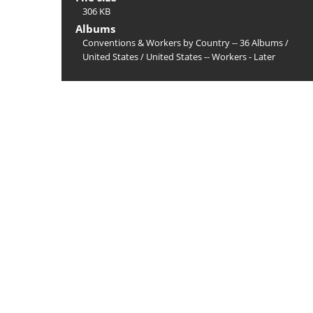
306 KB
Albums
Conventions & Workers by Country -- 36 Albums
/
United States
/
United States -- Workers - Later