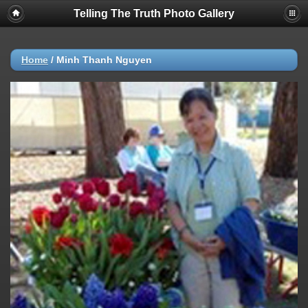
Telling The Truth Photo Gallery
Home
/
Minh Thanh Nguyen