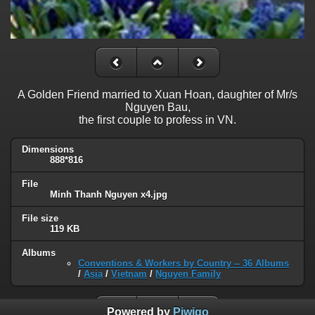
A Golden Friend married to Xuan Hoan, daughter of Mr/s
Nguyen Bau,
the first couple to profess in VN.
Dimensions
888*816
File
Minh Thanh Nguyen x4.jpg
File size
119 KB
Albums
Conventions & Workers by Country -- 36 Albums
/
Asia
/
Vietnam
/
Nguyen Family
Powered by
Piwigo