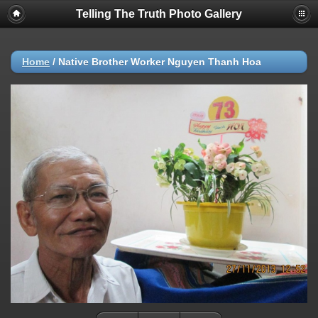
Telling The Truth Photo Gallery
Home
/
Native Brother Worker Nguyen Thanh Hoa