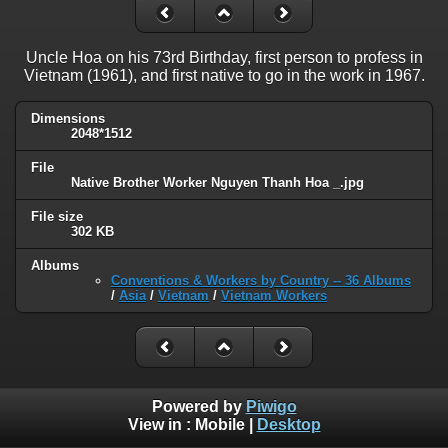
Uncle Hoa on his 73rd Birthday, first person to profess in
Vietnam (1961), and first native to go in the work in 1967.
Dimensions
2048*1512
File
Native Brother Worker Nguyen Thanh Hoa _.jpg
File size
302 KB
Albums
Conventions & Workers by Country -- 36 Albums
/
Asia
/
Vietnam
/
Vietnam Workers
Powered by
Piwigo
View in :
Mobile
|
Desktop