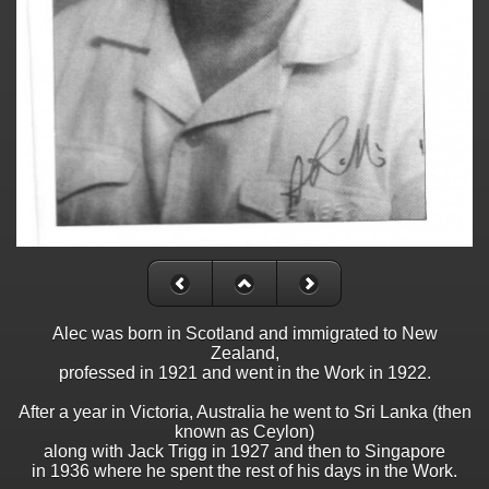
Alec was born in Scotland and immigrated to New
Zealand,
professed in 1921 and went in the Work in 1922.
After a year in Victoria, Australia he went to Sri Lanka (then
known as Ceylon)
along with Jack Trigg in 1927 and then to Singapore
in 1936 where he spent the rest of his days in the Work.