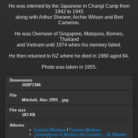
He was interned by the Japanese in Changi Camp from
1942 to 1945
along with Arthur Shearer, Archie Wilson and Bert
Cameron.
He was Overseer of Singapore, Malaysia, Borneo,
Thailand
and Vietnam until 1974 when his memory failed.
He then returned to NZ where he died in 1980 aged 84.
Photo was taken in 1955.
Dimensions
1028*1366
File
Mitchell, Alec 1955 _.jpg
File size
183 KB
Albums
Earliest Workers
/
Pioneer Workers
Conventions & Workers by Country -- 36 Albums