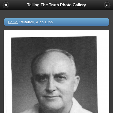
Telling The Truth Photo Gallery
Home
/
Mitchell, Alec 1955