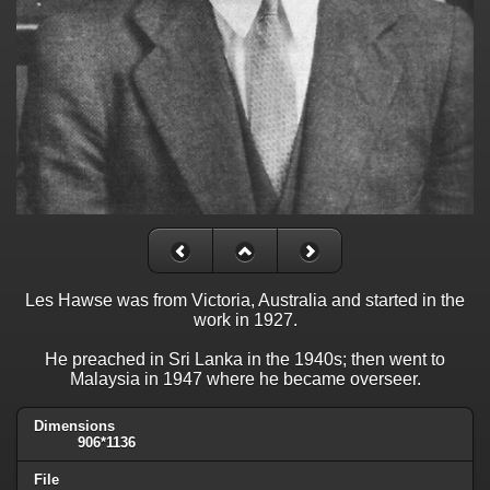
Les Hawse was from Victoria, Australia and started in the
work in 1927.
He preached in Sri Lanka in the 1940s; then went to
Malaysia in 1947 where he became overseer.
Dimensions
906*1136
File