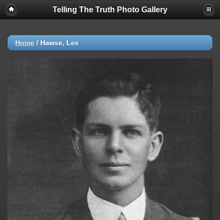
Telling The Truth Photo Gallery
Home
/
Hawse, Les