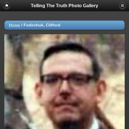
Telling The Truth Photo Gallery
Home
/
Fedirchuk, Clifford