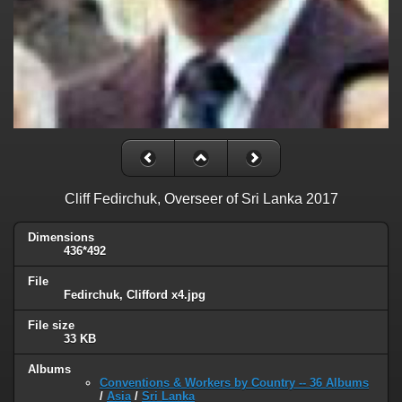
Cliff Fedirchuk, Overseer of Sri Lanka 2017
Dimensions
436*492
File
Fedirchuk, Clifford x4.jpg
File size
33 KB
Albums
Conventions & Workers by Country -- 36 Albums
/
Asia
/
Sri Lanka