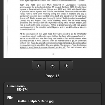
Page 15
Dimensions
750*974
File
Beattie, Ralph & Rene.jpg