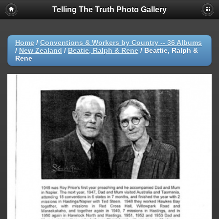
Telling The Truth Photo Gallery
Home
/
Conventions & Workers by Country -- 36 Albums
/
New Zealand
/
Beatie, Ralph & Rene
/
Beattie, Ralph &
Rene