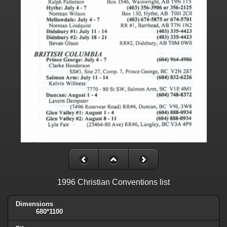
1996 Christian Conventions list
Dimensions
680*1100