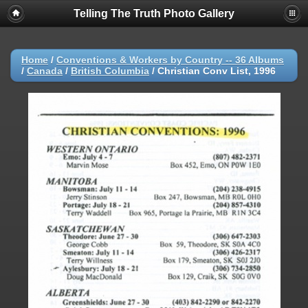
Telling The Truth Photo Gallery
Home
/
Conventions & Workers by Country -- 36 Albums
/
Canada
/
British Columbia
/
Christian Conv List, 1996