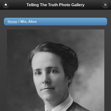
Telling The Truth Photo Gallery
Home
/
Wix, Alice