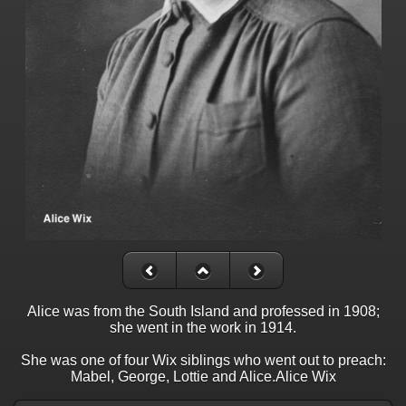
Alice was from the South Island and professed in 1908;
she went in the work in 1914.
She was one of four Wix siblings who went out to preach:
Mabel, George, Lottie and Alice.Alice Wix