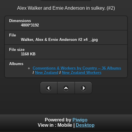
Alex Walker and Ernie Anderson in sulkey. (#2)
Dimensions
4800*3192
File
Walker, Alex & Ernie Anderson #2 x4 _.jpg
File size
1168 KB
Albums
Conventions & Workers by Country -- 36 Albums
/
New Zealand
/
New Zealand Workers
Powered by
Piwigo
View in :
Mobile
|
Desktop