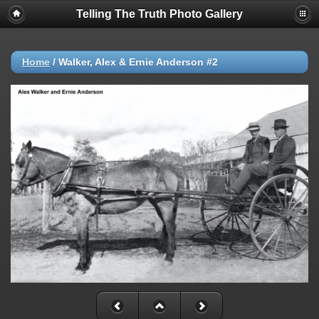
Telling The Truth Photo Gallery
Home
/
Walker, Alex & Ernie Anderson #2