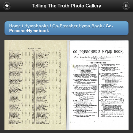
Telling The Truth Photo Gallery
Home
/
Hymnbooks
/
Go-Preacher Hymn Book
/
Go-
PreacherHymnbook