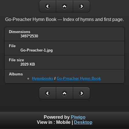
Go-Preacher Hymn Book --- Index of hymns and first page.
Dimensions
3497*2530
File
Go-Preacher-1.jpg
File size
2029 KB
Albums
Hymnbooks
/
Go-Preacher Hymn Book
Powered by
Piwigo
View in :
Mobile
|
Desktop