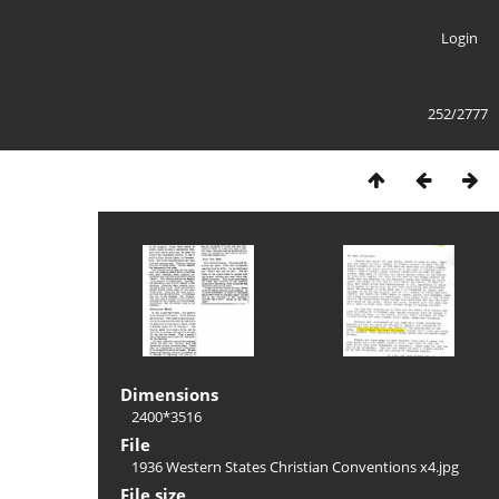
Login
252/2777
Dimensions
2400*3516
File
1936 Western States Christian Conventions x4.jpg
File size