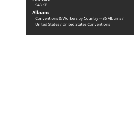
943 KB
Albums
Conventions & Workers by Country -- 36 Albums
/
United States
/
United States Conventions