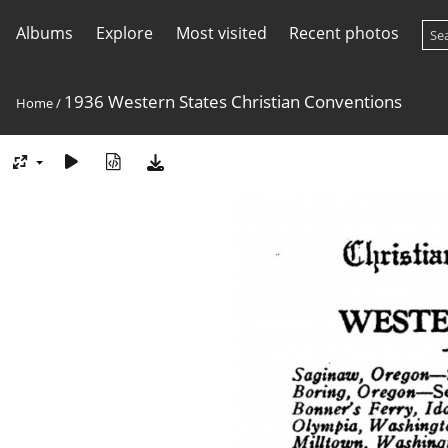
Albums
Explore
Most visited
Recent photos
1936 Western States Christian Conventions
Home
/