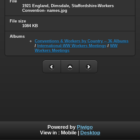
File
1921 England, Dimsdale, Staffordshire-Workers
Convention- names.jpg
File size
1084 KB
Albums
Conventions & Workers by Country -- 36 Albums
/
International-WW Workers Meetings
/
WW
Workers Meetings
Powered by
Piwigo
View in :
Mobile
|
Desktop