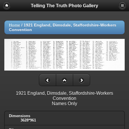
Telling The Truth Photo Gallery
Home
/
1921 England, Dimsdale, Staffordshire-Workers
Convention
1921 England, Dimsdale, Staffordshire-Workers
Convention
Names Only
Dimensions
3628*961