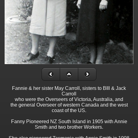
Fannie & her sister May Carroll, sisters to BIll & Jack
Carroll
who were the Overseers of Victoria, Australia, and
the general Overseer of western Canada and the west
coast of the US.
Fanny Pioneered NZ South Island in 1905 with Annie
Smith and two brother Workers.