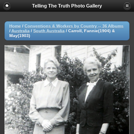
Telling The Truth Photo Gallery
Home
/
Conventions & Workers by Country -- 36 Albums
/
Australia
/
South Australia
/
Carroll, Fannie(1904) &
May(1903)