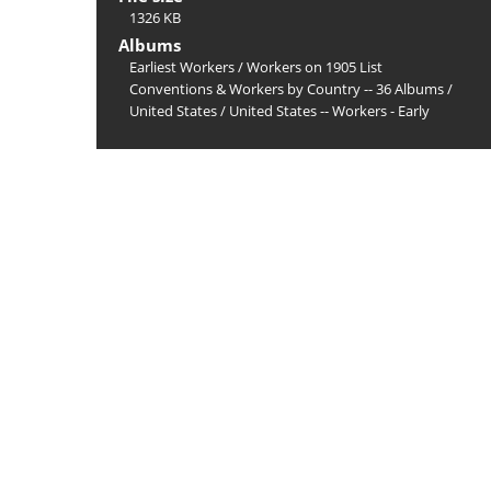
1326 KB
Albums
Earliest Workers
/
Workers on 1905 List
Conventions & Workers by Country -- 36 Albums
/
United States
/
United States -- Workers - Early