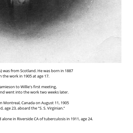
) was from Scotland. He was born in 1887
n the work in 1905 at age 17.
Jamieson to Willie's first meeting,
and went into the work two weeks later.
in Montreal, Canada on August 11, 1905
, age 23, aboard the “S. S. Virginian.”
 alone in Riverside CA of tuberculosis in 1911, age 24.
rker to die in the United States