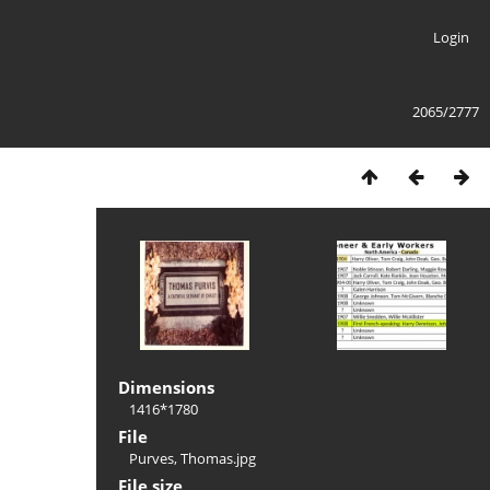
Login
2065/2777
Dimensions
1416*1780
File
Purves, Thomas.jpg
File size