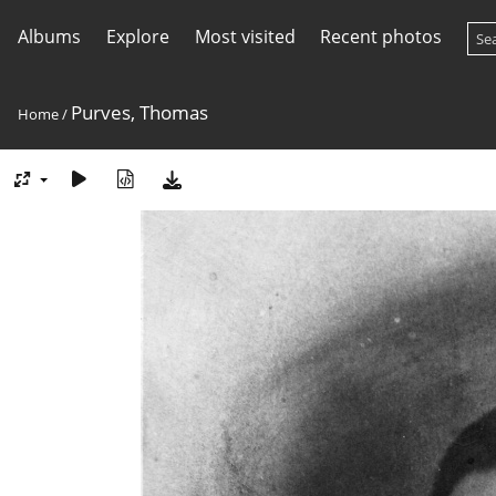
Albums
Explore
Most visited
Recent photos
Purves, Thomas
Home
/