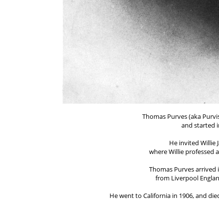
Thomas Purves (aka Purvis
and started i
He invited Willie 
where Willie professed 
Thomas Purves arrived 
from Liverpool England
He went to California in 1906, and died
He was the 2nd wo