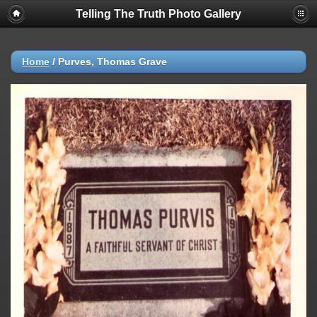
Telling The Truth Photo Gallery
Home
/
Purves, Thomas Grave