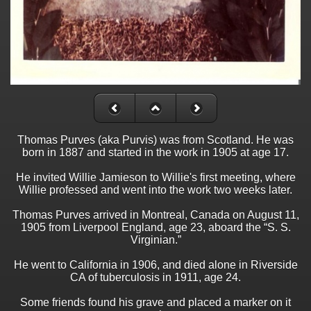
Thomas Purves (aka Purvis) was from Scotland. He was
born in 1887 and started in the work in 1905 at age 17.
He invited Willie Jamieson to Willie's first meeting, where
Willie professed and went into the work two weeks later.
Thomas Purves arrived in Montreal, Canada on August 11,
1905 from Liverpool England, age 23, aboard the “S. S.
Virginian.”
He went to California in 1906, and died alone in Riverside
CA of tuberculosis in 1911, age 24.
Some friends found his grave and placed a marker on it