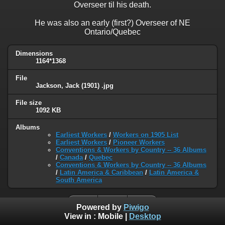
Overseer til his death.
He was also an early (first?) Overseer of NE
Ontario/Quebec
Dimensions
1164*1368
File
Jackson, Jack (1901) .jpg
File size
1092 KB
Albums
Earliest Workers
/
Workers on 1905 List
Earliest Workers
/
Pioneer Workers
Conventions & Workers by Country -- 36 Albums
/
Canada
/
Quebec
Conventions & Workers by Country -- 36 Albums
/
Latin America & Caribbean
/
Latin America &
South America
Powered by
Piwigo
View in :
Mobile
|
Desktop