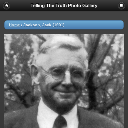
Telling The Truth Photo Gallery
Home
/
Jackson, Jack (1901)