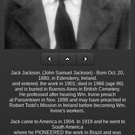
Jack Jackson, (John Samuel Jackson) - Born Oct. 20,
1880, in Edenderry, Ireland.
and entered. the work in 1901; died in 1966 (age 86)
and is buried in Buenos Aires in British Cemetery.
He professed after hearing Wm. Irvine preach
at Parsontown in Nov. 1898 and may have preached in
Robert Todd's Mission in Ireland before becoming Wm.
Irvine's workers.
Jack came to America in 1904. In 1919 and he went to
South America
where he PIONEERED the work in Brazil and was