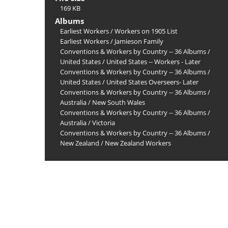
169 KB
Albums
Earliest Workers
/
Workers on 1905 List
Earliest Workers
/
Jamieson Family
Conventions & Workers by Country -- 36 Albums
/
United States
/
United States -- Workers - Later
Conventions & Workers by Country -- 36 Albums
/
United States
/
United States Overseers- Later
Conventions & Workers by Country -- 36 Albums
/
Australia
/
New South Wales
Conventions & Workers by Country -- 36 Albums
/
Australia
/
Victoria
Conventions & Workers by Country -- 36 Albums
/
New Zealand
/
New Zealand Workers