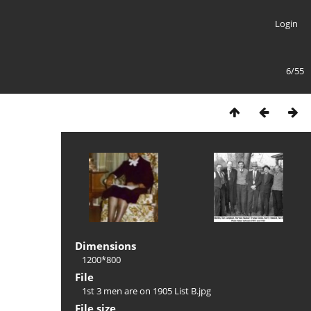
Login
6/55
Dimensions
1200*800
File
1st 3 men are on 1905 List B.jpg
File size