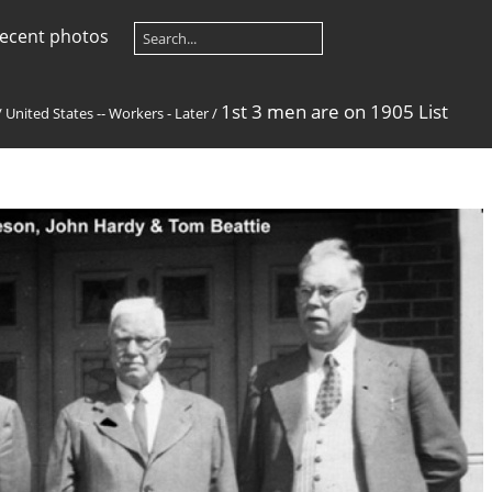
ecent photos
1st 3 men are on 1905 List
/
United States -- Workers - Later
/