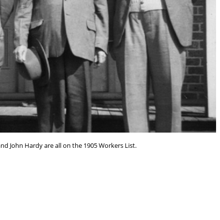
and John Hardy are all on the 1905 Workers List.