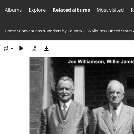
Albums
Explore
Related albums
Most visited
R
Home
/
Conventions & Workers by Country -- 36 Albums
/
United States