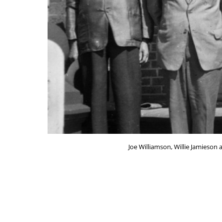
Joe Williamson, Willie Jamieson 