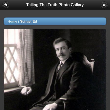
Telling The Truth Photo Gallery
Home
/
Schaer Ed