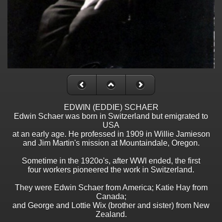
EDWIN (EDDIE) SCHAER
Edwin Schaer was born in Switzerland but emigrated to
USA
at an early age. He professed in 1909 in Willie Jamieson
and Jim Martin's mission at Mountaindale, Oregon.
Sometime in the 1920o's, after WWI ended, the first
four workers pioneered the work in Switzerland.
They were Edwin Schaer from America; Katie Hay from
Canada;
and George and Lottie Wix (brother and sister) from New
Zealand.