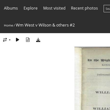
Albums
Explore
Most visited
Recent photos
Wm West v Wilson & others #2
Home
/