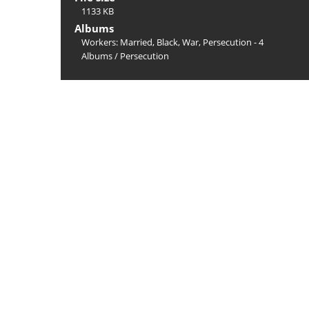
1133 KB
Albums
Workers: Married, Black, War, Persecution - 4
Albums
/
Persecution