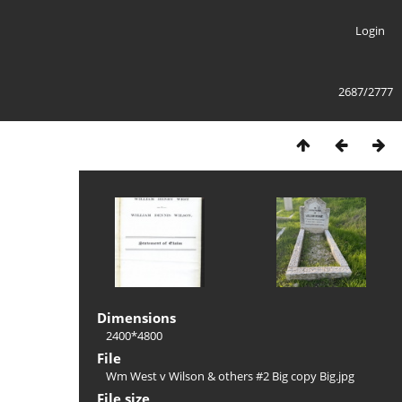
Login
2687/2777
Dimensions
2400*4800
File
Wm West v Wilson & others #2 Big copy Big.jpg
File size