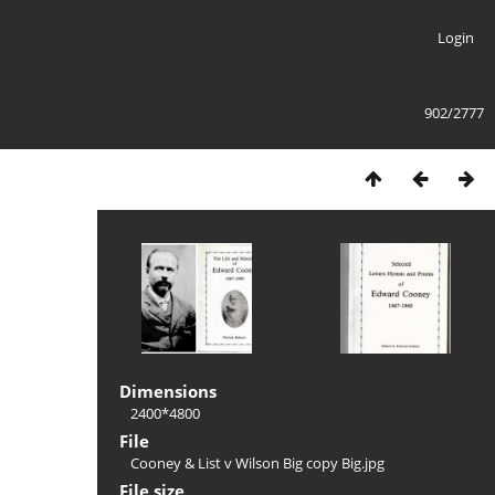
Login
902/2777
Dimensions
2400*4800
File
Cooney & List v Wilson Big copy Big.jpg
File size