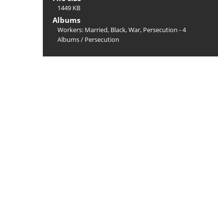
1449 KB
Albums
Workers: Married, Black, War, Persecution - 4
Albums
/
Persecution