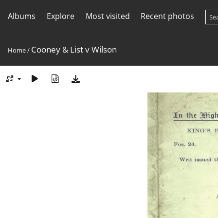
Albums
Explore
Most visited
Recent photos
Cooney & List v Wilson
Home
/