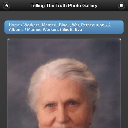
Telling The Truth Photo Gallery
Home
/
Workers: Married, Black, War, Persecution - 4
Albums
/
Married Workers
/
Scott, Eva