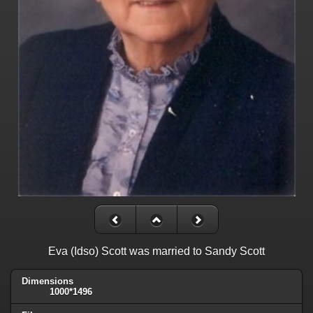
Eva (Idso) Scott was married to Sandy Scott
Dimensions
1000*1496