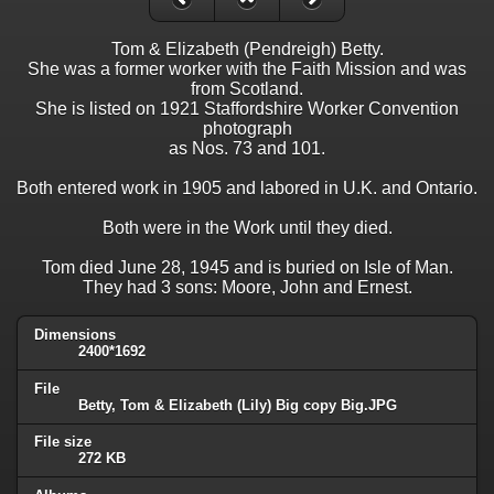
Tom & Elizabeth (Pendreigh) Betty.
She was a former worker with the Faith Mission and was
from Scotland.
She is listed on 1921 Staffordshire Worker Convention
photograph
as Nos. 73 and 101.
Both entered work in 1905 and labored in U.K. and Ontario.
Both were in the Work until they died.
Tom died June 28, 1945 and is buried on Isle of Man.
They had 3 sons: Moore, John and Ernest.
Dimensions
2400*1692
File
Betty, Tom & Elizabeth (Lily) Big copy Big.JPG
File size
272 KB