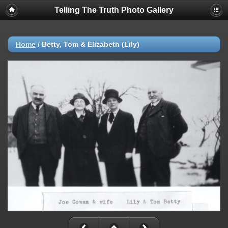
Telling The Truth Photo Gallery
Home
/
Betty, Tom & Elizabeth (Lily)