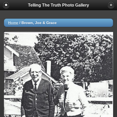
Telling The Truth Photo Gallery
Home
/
Brown, Joe & Grace