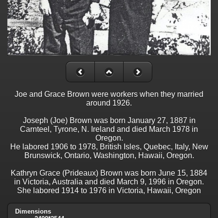
Joe and Grace Brown were workers when they married
around 1926.
Joseph (Joe) Brown was born January 27, 1887 in
Carnteel, Tyrone, N. Ireland and died March 1978 in
Oregon.
He labored 1906 to 1978, British Isles, Quebec, Italy, New
Brunswick, Ontario, Washington, Hawaii, Oregon.
Kathryn Grace (Prideaux) Brown was born June 15, 1884
in Victoria, Australia and died March 9, 1996 in Oregon.
She labored 1914 to 1976 in Victoria, Hawaii, Oregon
Dimensions