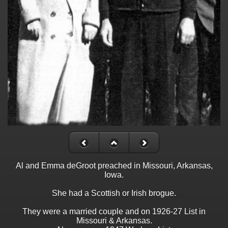
Al and Emma deGroot preached in Missouri, Arkansas,
Iowa.
She had a Scottish or Irish brogue.
They were a married couple and on 1926-27 List in
Missouri & Arkansas.