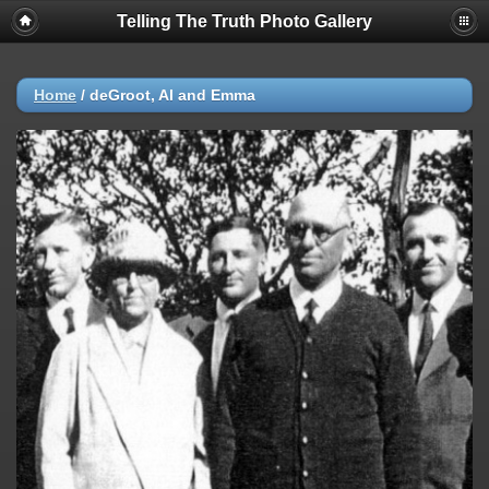
Telling The Truth Photo Gallery
Home
/
deGroot, Al and Emma