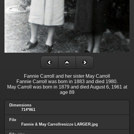
Fannie Carroll and her sister May Carroll
Fannie Carroll was born in 1883 and died 1980.
May Carroll was born in 1879 and died August 6, 1961 at
age 89
Dimensions
714*861
File
Fannie & May Carrollresizze LARGER.jpg