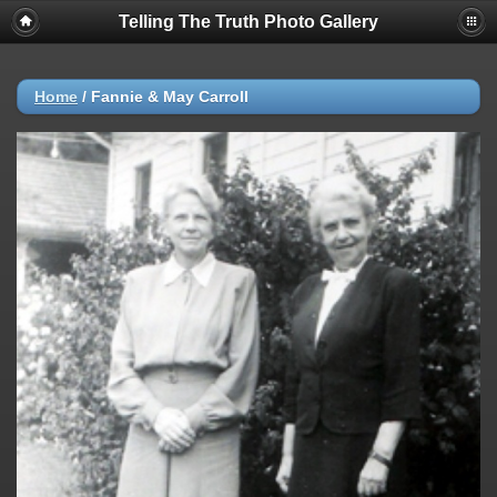
Telling The Truth Photo Gallery
Home
/
Fannie & May Carroll