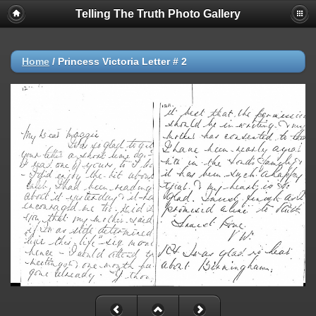
Telling The Truth Photo Gallery
Home
/
Princess Victoria Letter # 2