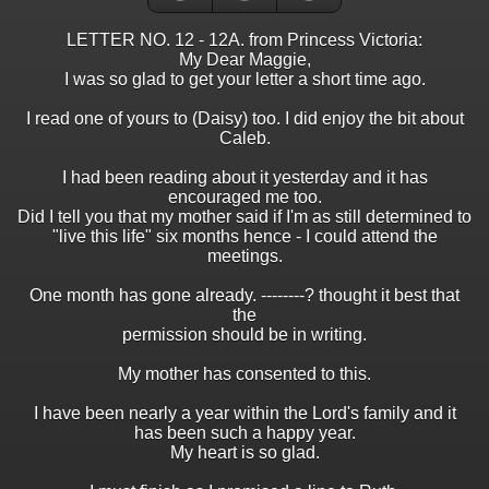
LETTER NO. 12 - 12A. from Princess Victoria:
My Dear Maggie,
I was so glad to get your letter a short time ago.
I read one of yours to (Daisy) too. I did enjoy the bit about
Caleb.
I had been reading about it yesterday and it has
encouraged me too.
Did I tell you that my mother said if I'm as still determined to
"live this life" six months hence - I could attend the
meetings.
One month has gone already. --------? thought it best that
the
permission should be in writing.
My mother has consented to this.
I have been nearly a year within the Lord's family and it
has been such a happy year.
My heart is so glad.