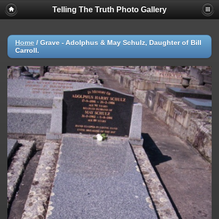
Telling The Truth Photo Gallery
Home
/
Grave - Adolphus & May Schulz, Daughter of Bill
Carroll.