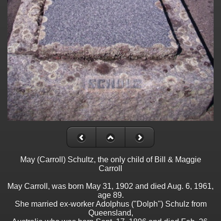
May (Carroll) Schultz, the only child of Bill & Maggie
Carroll
May Carroll, was born May 31, 1902 and died Aug. 6, 1961,
age 89.
She married ex-worker Adolphus ("Dolph") Schulz from
Queensland,