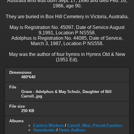
Australia who was born Sept. 17, 1896 and died Feb. 26,
1986, age 90.
They are buried in Box Hill Cemetery in Victoria, Australia.
May is Registration No. 45097, Date of Service August
9,1991, Location P NS558.
Adolphus is Registration No. 44085, Date of Service,
March 3, 1987, Location P NS558.
May was the author of four hymns in Hymns Old & New
(1951 Ed).
Dimensions
480*640
File
Grave - Adolphus & May Schulz, Daughter of Bill
Carroll..jpg
File size
250 KB
Albums
Earliest Workers
/
Carroll, Weir, Perrott Families
Hymnbooks
/
Hymn Authors