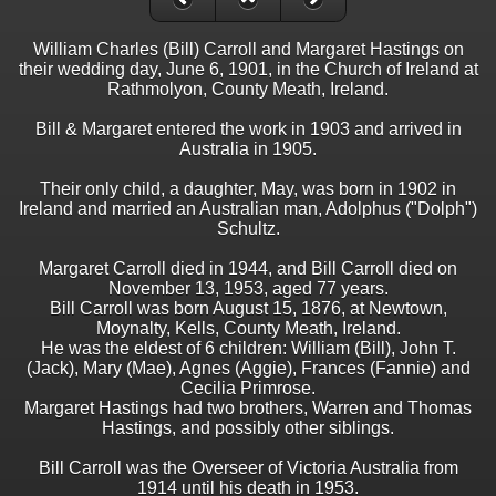
William Charles (Bill) Carroll and Margaret Hastings on
their wedding day, June 6, 1901, in the Church of Ireland at
Rathmolyon, County Meath, Ireland.
Bill & Margaret entered the work in 1903 and arrived in
Australia in 1905.
Their only child, a daughter, May, was born in 1902 in
Ireland and married an Australian man, Adolphus ("Dolph")
Schultz.
Margaret Carroll died in 1944, and Bill Carroll died on
November 13, 1953, aged 77 years.
Bill Carroll was born August 15, 1876, at Newtown,
Moynalty, Kells, County Meath, Ireland.
He was the eldest of 6 children: William (Bill), John T.
(Jack), Mary (Mae), Agnes (Aggie), Frances (Fannie) and
Cecilia Primrose.
Margaret Hastings had two brothers, Warren and Thomas
Hastings, and possibly other siblings.
Bill Carroll was the Overseer of Victoria Australia from
1914 until his death in 1953.