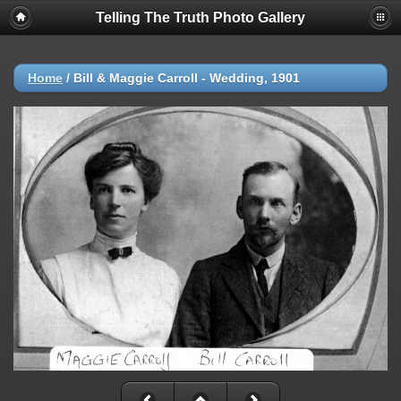
Telling The Truth Photo Gallery
Home
/
Bill & Maggie Carroll - Wedding, 1901